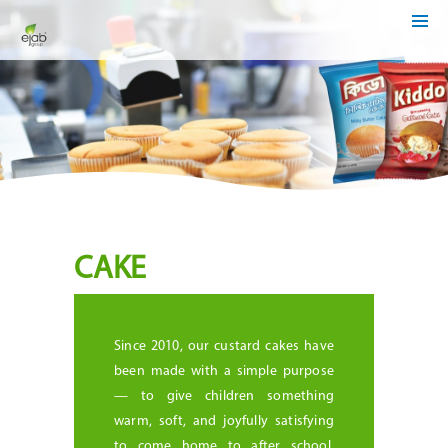
HOME
ABOUT
US
OUR
BUSINESSES
MEDIA
CENTER
INVESTOR
RELATIONS
CSR
CAKE
/
SUSTAINABILITY
CAREER
Since 2010, our custard cakes have
CONTACT
been made with a simple purpose
US
— to give children something
warm, soft, and joyfully satisfying
to come home to after school.