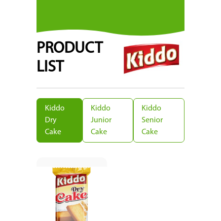
PRODUCT
LIST
Kiddo
Kiddo
Kiddo
Dry
Junior
Senior
Cake
Cake
Cake