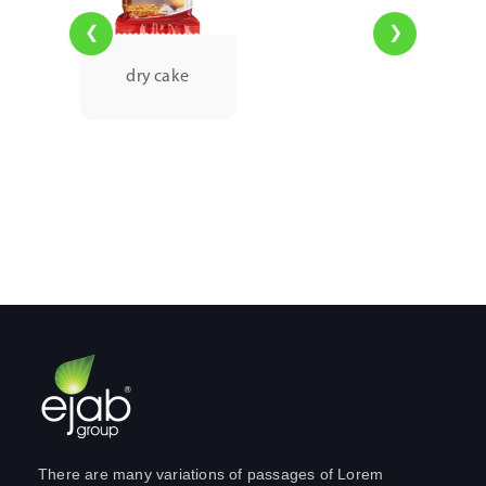
❮
❯
dry cake
There are many variations of passages of Lorem