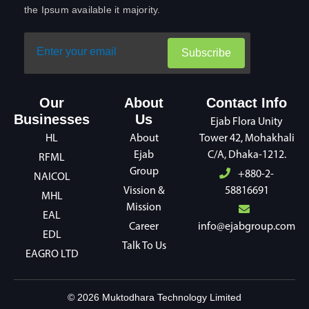
the Ipsum available it majority.
Subscribe
Our
About
Contact Info
Businesses
Us
Ejab Flora Unity
HL
About
Tower 42, Mohakhali
Ejab
C/A, Dhaka-1212.
RFML
Group
+880-2-
NAICOL
Vission &
58816691
MHL
Mission
EAL
Career
info@ejabgroup.com
EDL
Talk To Us
EAGRO LTD
©
2026
Muktodhara Technology Limited