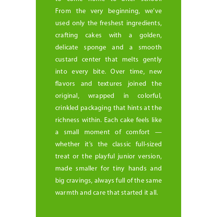
From the very beginning, we’ve
used only the freshest ingredients,
crafting cakes with a golden,
delicate sponge and a smooth
custard center that melts gently
into every bite. Over time, new
flavors and textures joined the
original, wrapped in colorful,
crinkled packaging that hints at the
richness within. Each cake feels like
a small moment of comfort —
whether it’s the classic full-sized
treat or the playful junior version,
made smaller for tiny hands and
big cravings, always full of the same
warmth and care that started it all.